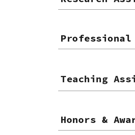
Professional
Teaching Ass
Honors & Awa