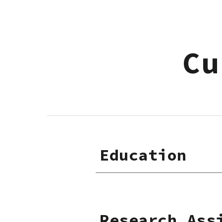
Sk
Cu
Education
Research Ass