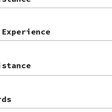
 Experience
istance
rds