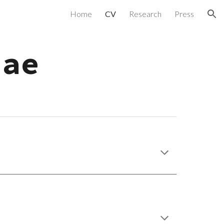
Home
CV
Research
Press
ion
tae