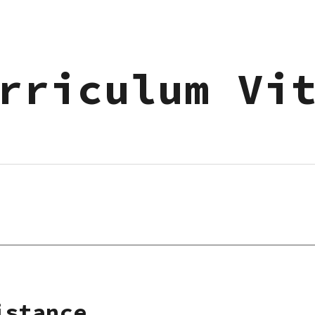
ip to main content
Skip to navigat
rriculum Vi
istance