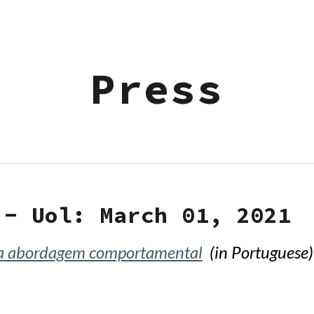
ip to main content
Skip to navigat
Press
 - Uol
: March 01, 202
1
ma abordagem comportamental
(in Portuguese)