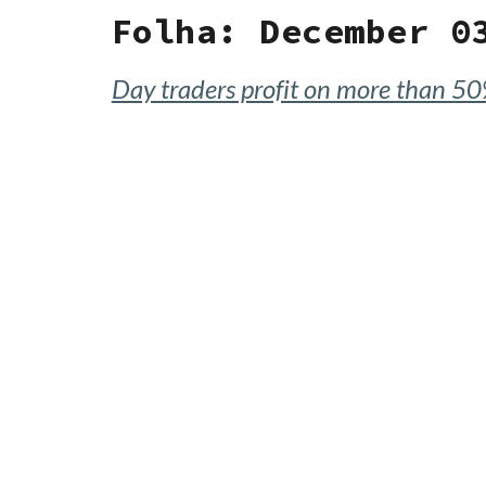
Folha: December 0
Day traders profit on more than 50