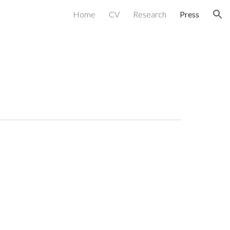
Home
CV
Research
Press
ion