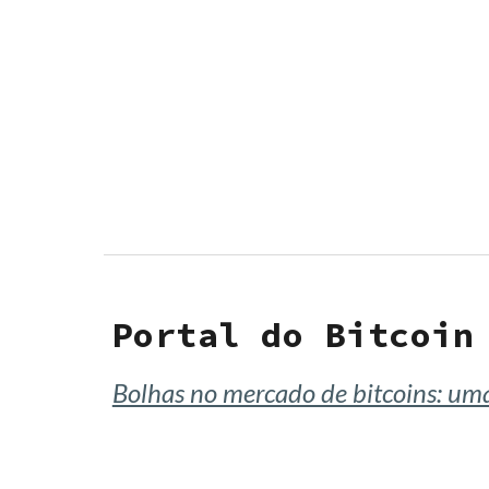
Sk
Portal do Bitcoin
Bolhas no mercado de bitcoins: u