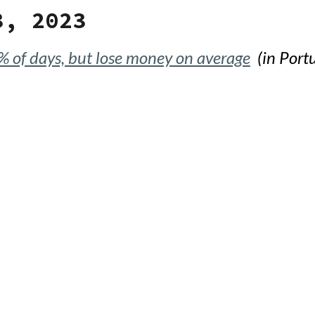
3, 2023
% of days, but lose money on average
(in Port