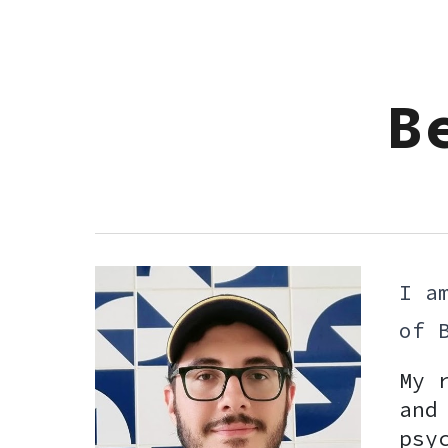
Sk
B
I a
of 
My 
and
psy