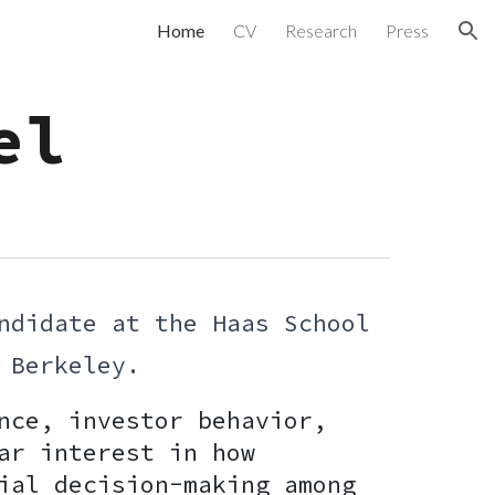
Home
CV
Research
Press
ion
el
ndidate at the Haas School
a, Berkeley.
nce, investor behavior,
ar interest in how
ial decision-making among