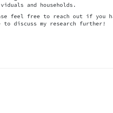
ividuals and households.
ase feel free to reach out if you h
e to discuss my research further!