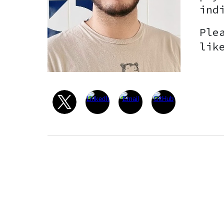
ind
Ple
lik