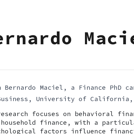
ip to main content
Skip to navigat
ernardo Maci
m Bernardo Maciel, a Finance PhD ca
Business, University of Californi
research focuses on behavioral fina
 household finance, with a particul
chological factors influence financ