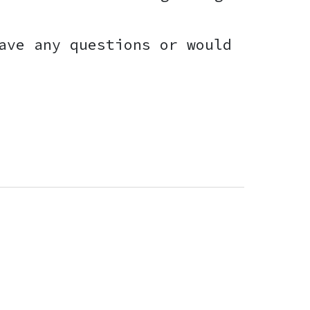
ave any questions or would