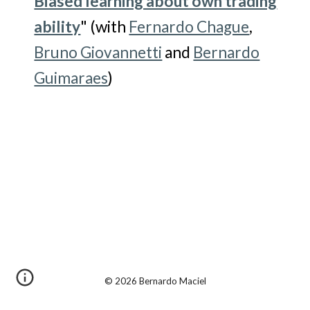
Biased learning about own trading
ability
" (with
Fernardo Chague
,
Bruno Giovannetti
and
Bernardo
Guimaraes
)
© 2026 Bernardo Maciel