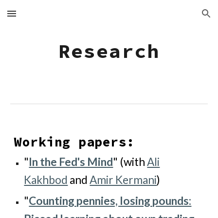
Skip to main content
Skip to navigation
Research
Working papers:
"
In the Fed's Mind
" (with
Ali
Kakhbod
and
Amir Kermani
)
"
Counting pennies, losing pounds: